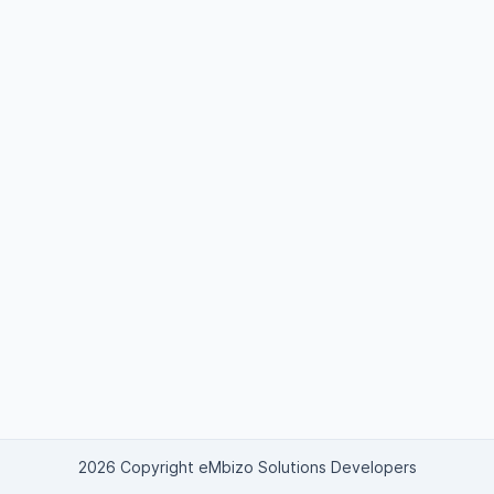
2026 Copyright eMbizo Solutions Developers