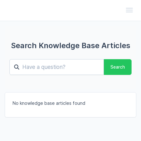
Toggl
Search Knowledge Base Articles
Search
No knowledge base articles found